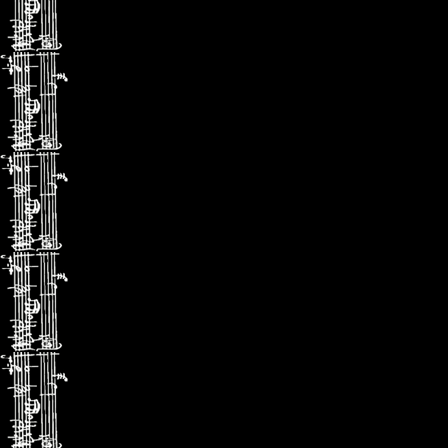
(Gramophon
il apporte u
une sensibil
(ConcertoN
エリ
高貴な
非凡なリ
（クラッ
率直なリ
（グラモ
優美さと
パフォー
(コンチェ