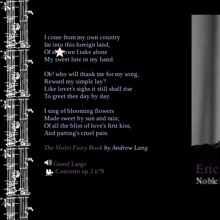
I come from my own country
far into this foreign land,
Of all I own I take alone
My sweet lute in my hand.
Oh! who will thank me for my song,
Reward my simple lay?
Like lover's sighs it still shall rise
To greet thee day by day.
I sing of blooming flowers
Made sweet by sun and rain;
Of all the bliss of love's first kiss,
And parting's cruel pain.
The Violet Fairy Book
by Andrew Lang
Éric
Grand Large
Concerto op.3 n°9
Noble
phenomenal 
and guitar 
(Classics T
forthcoming